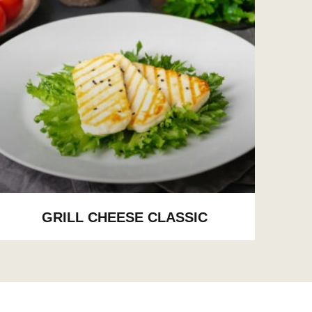
GRILL CHEESE CLASSIC