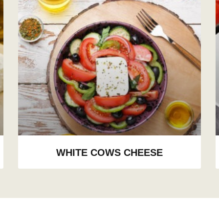
WHITE COWS CHEESE