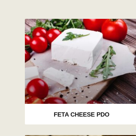
FETA CHEESE PDO