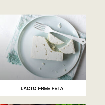
LACTO FREE FETA