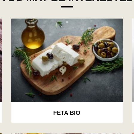
FETA BIO