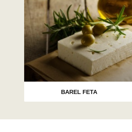
BAREL FETA