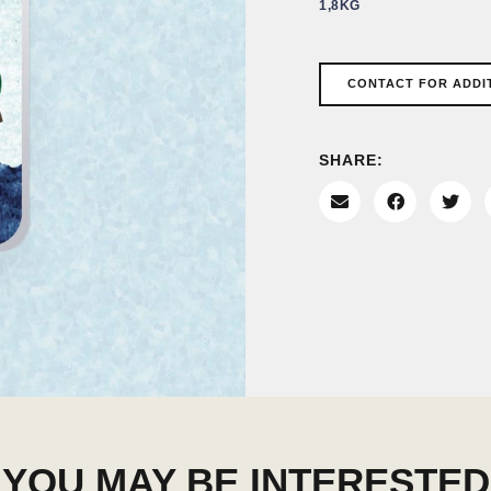
1,8KG
CONTACT FOR ADDI
SHARE:
YOU MAY BE INTERESTED