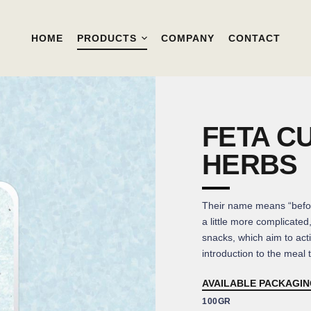
HOME
PRODUCTS
COMPANY
CONTACT
FETA C
HERBS
Their name means “befo
a little more complicated
snacks, which aim to acti
introduction to the meal th
AVAILABLE PACKAGI
100GR