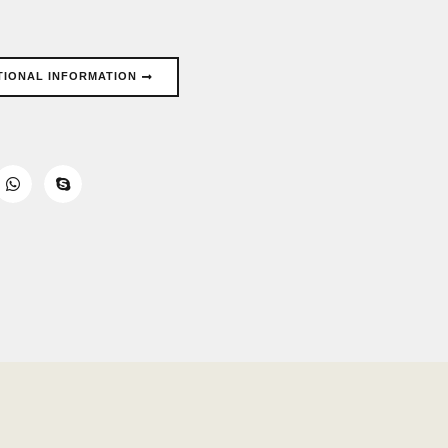
TIONAL INFORMATION