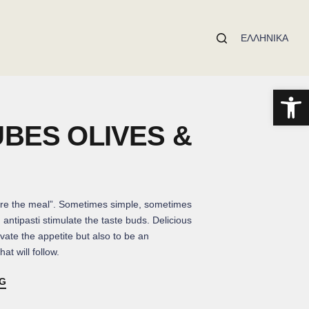
ΕΛΛΗΝΙΚΆ
Open toolbar
UBES OLIVES &
re the meal”. Sometimes simple, sometimes
, antipasti stimulate the taste buds. Delicious
vate the appetite but also to be an
at will follow.
NG